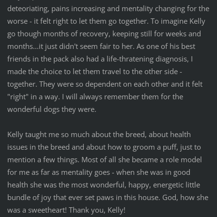
deteoriating, pains increasing and mentality changing for the
worse - it felt right to let them go together. To imagine Kelly
go though months of recovery, keeping still for weeks and
months...it just didn't seem fair to her. As one of his best
friends in the pack also had a life-thratening diagnosis, I
made the choice to let them travel to the other side -
together. They were so dependent on each other and it felt
"right" in a way. I will always remember them for the
wonderful dogs they were.
Kelly taught me so much about the breed, about health
issues in the breed and about how to groom a puff, just to
mention a few things. Most of all she became a role model
for me as far as mentality goes - when she was in good
health she was the most wonderful, happy, energetic little
bundle of joy that ever set paws in this house. God, how she
was a sweetheart! Thank you, Kelly!