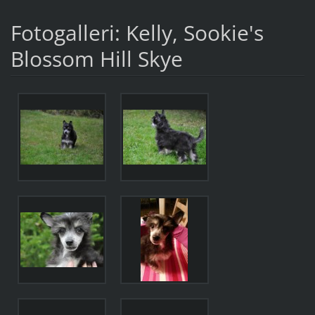
Fotogalleri: Kelly, Sookie's
Blossom Hill Skye