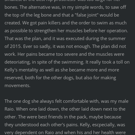
bones. The alternative was, in my simple words, to saw off
the top of the leg bone and that a "false joint" would be
created. We got pain killers and the order to swim as much
as possible to strengthen her muscles before her operation.
That was the plan, and it was executed during the summer
of 2015. Ever so sadly, it was not enough. The plan did not
work. Her pains became too severe and the muscles were
deteoriating, in spite of the swimming. It really took a toll on
Kelly's mentality as well as she became more and more
reserved, both for the other dogs, but also for making
movements.
The one dog she always felt comfortable with, was my male
Raio. When one laid down, the other laid down next to the
other. The were best friends in the pack, maybe because
they understood each other's pains. Kelly, escpecially, was
very dependent on Raio and when his and her health were