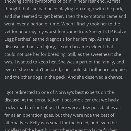
showing some symptoms of pain in hear rear end. At first I
thought that she had been playing too rough with the pack,
and she seemed to get better. Then the symptoms came and
went, over a period of time. When I finally took her to the
vet for an x-ray, my worst fear came true. She got CLP (Calve
Legg Perthes) as the diagnosis for her left hip. As this is a
disease and not an injury, it soon became evident that I
could not use her for breeding. Still, as the sweetheart she
was, I wanted to keep her. She was a part of the family, and
even if she couldn't be bred, she could still influence puppies
and the other dogs in the pack. And she deserved a chance.
I got redirected to one of Norway's best experts on the
disease. At the consultation it became clear that we had a
rocky road in front of us. There were a few possibilities as
far as an operation goes, but they were noe the best of
alternatives. Kelly was small for the breed, and even the
smallest of the best hip prosthesis' was too large for her