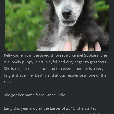
Kelly came from the Swedish breeder, Kennel Sookie's. She
is a lovely puppy, alert, playful and very eager to get treats.
She is registered as black and tan even if her tan is a very
bright shade. Her best friend at our residence in one of the
cats.
She got her name from Grace Kelly.
Early this year around the Easter of 2015, she started