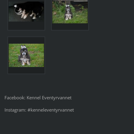
Facebook: Kennel Eventyrvannet
Instagram: #kenneleventyrvannet