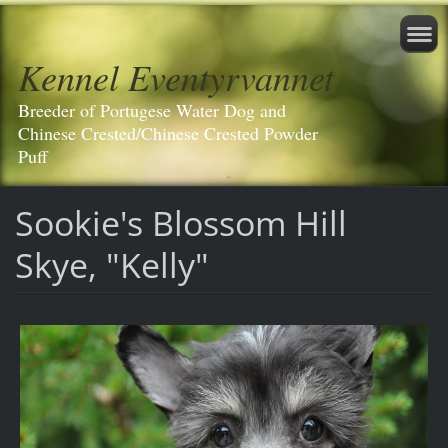
Kennel Eventyrvannet
Breeder of Portugese Water Dog and
Chinese Crested/Chinese Crested Powder
Puff
Sookie's Blossom Hill
Skye, "Kelly"