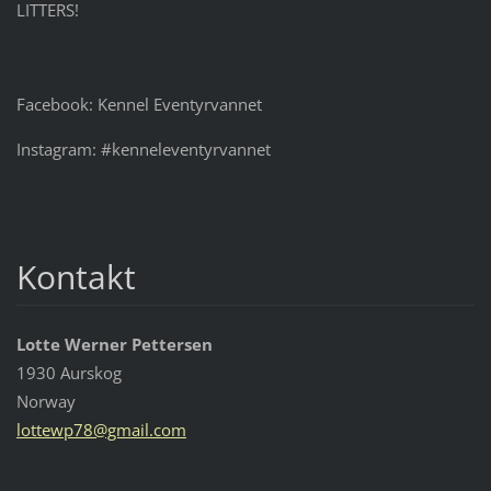
LITTERS!
Facebook: Kennel Eventyrvannet
Instagram: #kenneleventyrvannet
Kontakt
Lotte Werner Pettersen
1930 Aurskog
Norway
lottewp7
8@gmail.
com