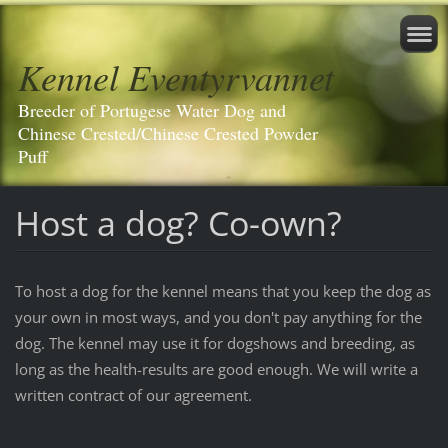
Kennel Eventyrvannet
Breeder of Portugese Water Dog and
Chinese Crested/Chinese Crested Powder
Puff
Host a dog? Co-own?
To host a dog for the kennel means that you keep the dog as
your own in most ways, and you don't pay anything for the
dog. The kennel may use it for dogshows and breeding, as
long as the health-results are good enough. We will write a
written contract of our agreement.