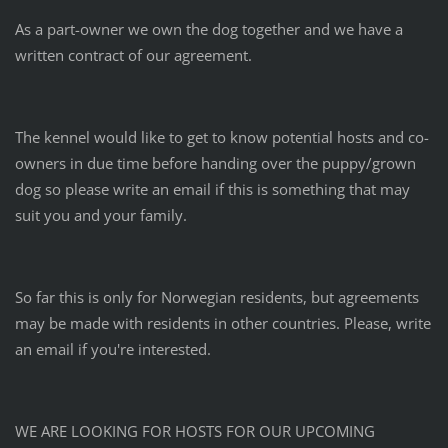
As a part-owner we own the dog together and we have a
written contract of our agreement.
The kennel would like to get to know potential hosts and co-
owners in due time before handing over the puppy/grown
dog so please write an email if this is something that may
suit you and your family.
So far this is only for Norwegian residents, but agreements
may be made with residents in other countries. Please, write
an email if you're interested.
WE ARE LOOKING FOR HOSTS FOR OUR UPCOMING