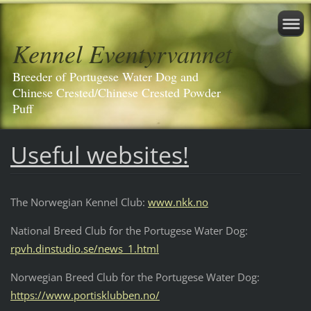
Kennel Eventyrvannet
Breeder of Portugese Water Dog and
Chinese Crested/Chinese Crested Powder
Puff
Useful websites!
The Norwegian Kennel Club:
www.nkk.no
National Breed Club for the Portugese Water Dog:
rpvh.dinstudio.se/news_1.html
Norwegian Breed Club for the Portugese Water Dog:
https://www.portisklubben.no/