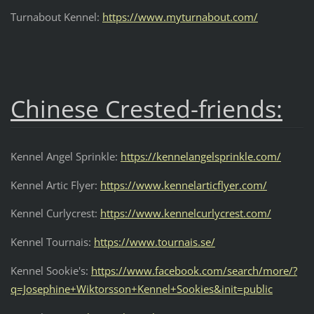
Turnabout Kennel:
https://www.myturnabout.com/
Chinese Crested-friends:
Kennel Angel Sprinkle:
https://kennelangelsprinkle.com/
Kennel Artic Flyer:
https://www.kennelarticflyer.com/
Kennel Curlycrest:
https://www.kennelcurlycrest.com/
Kennel Tournais:
https://www.tournais.se/
Kennel Sookie's:
https://www.facebook.com/search/more/?
q=Josephine+Wiktorsson+Kennel+Sookies&init=public