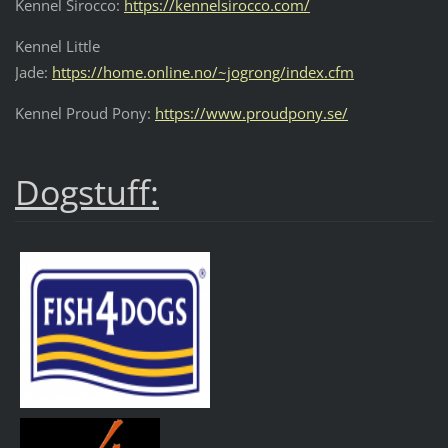
Kennel Sirocco:
https://kennelsirocco.com/
Kennel Little
Jade:
https://home.online.no/~jogrong/index.cfm
Kennel Proud Pony:
https://www.proudpony.se/
Dogstuff: