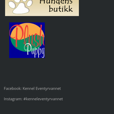
Facebook: Kennel Eventyrvannet
Instagram: #kenneleventyrvannet