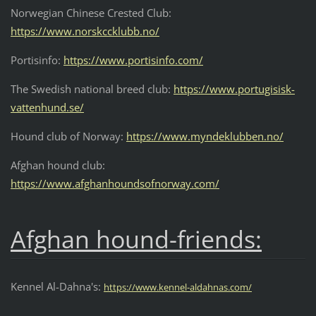
Norwegian Chinese Crested Club:
https://www.norskccklubb.no/
Portisinfo:
https://www.portisinfo.com/
The Swedish national breed club:
https://www.portugisisk-
vattenhund.se/
Hound club of Norway:
https://www.myndeklubben.no/
Afghan hound club:
https://www.afghanhoundsofnorway.com/
Afghan hound-friends:
Kennel Al-Dahna's:
https://www.kennel-aldahnas.com/