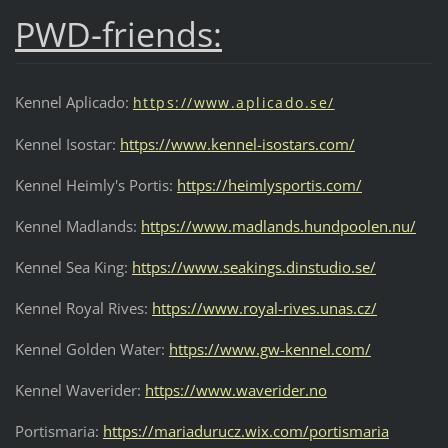
PWD-friends:
Kennel Aplicado:
https://w
ww.aplicado.se/
Kennel Isostar:
https://www.kennel-isostars.com/
Kennel Heimly's Portis:
https://heimlysportis.com/
Kennel Madlands:
https://www.madlands.hundpoolen.nu/
Kennel Sea King:
https://www.seakings.dinstudio.se/
Kennel Royal Rives:
https://www.royal-rives.unas.cz/
Kennel Golden Water:
https://www.gw-kennel.com/
Kennel Waverider:
https://www.waverider.no
Portismaria:
https://mariadurucz.wix.com/portismaria