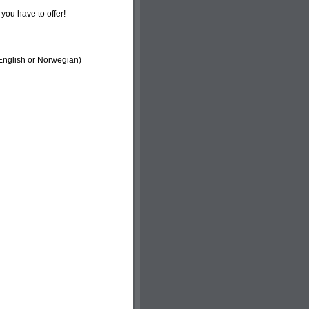
you have to offer!
 English or Norwegian)