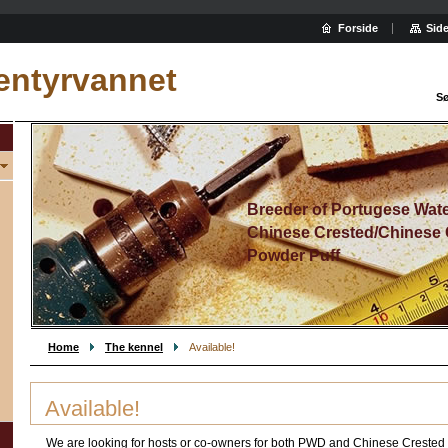
Forside
Side
entyrvannet
Sø
Breeder of Portugese Wat
Chinese Crested/Chinese 
Powder Puff
Home
The kennel
Available!
Available!
We are looking for hosts or co-owners for both PWD and Chinese Crested