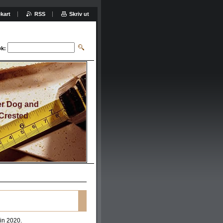
kart
RSS
Skriv ut
k:
er Dog and
Crested
 in 2020.