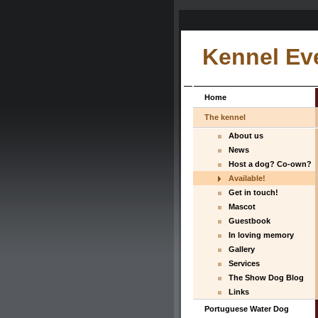
Kennel Ev
Home
The kennel
About us
News
Host a dog? Co-own?
Available!
Get in touch!
Mascot
Guestbook
In loving memory
Gallery
Services
The Show Dog Blog
Links
Portuguese Water Dog