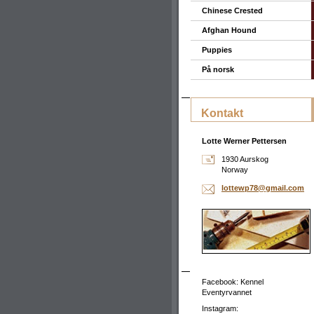
Chinese Crested
Afghan Hound
Puppies
På norsk
Kontakt
Lotte Werner Pettersen
1930 Aurskog
Norway
lottewp7
8@gmail.
com
Facebook: Kennel
Eventyrvannet
Instagram: