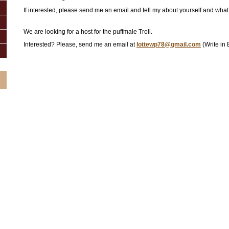
If interested, please send me an email and tell my about yourself and what 
We are looking for a host for the puffmale Troll.
Interested? Please, send me an email at
lottewp78@gmail.com
(Write in