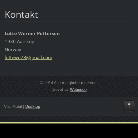
Kontakt
Lotte Werner Pettersen
1930 Aurskog
Norway
lottewp7
8@gmail.
com
© 2014 Alle rettigheter reservert.
Drevet av
Webnode
Vis:
Mobil
|
Desktop