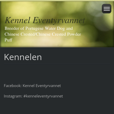
Kennel Eventyrvannet
Breeder of Portugese Water Dog and
Chinese Crested/Chinese Crested Powder
Puff
Kennelen
Facebook: Kennel Eventyrvannet
Instagram: #kenneleventyrvannet